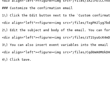
<div align="left"><figure><img src="/files/3XZlFElCCYhX
### Customize the confirmation email

1\) Click the Edit button next to the `Custom confirmat
<div align="left"><figure><img src="/files/TxgPHJlyg7bd
2\) Edit the subject and body of the email. You can for
<div align="left"><figure><img src="/files/zT1SyuGcK4mD
3\) You can also insert event variables into the email 
<div align="left"><figure><img src="/files/Cqd6WA0MUkDH