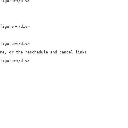
figure></div>

figure></div>

figure></div>

me, or the reschedule and cancel links.

figure></div>
