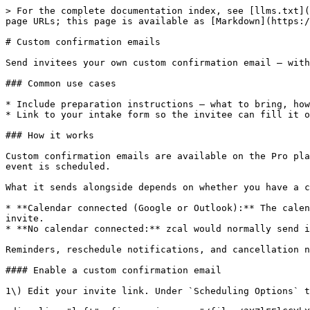
> For the complete documentation index, see [llms.txt](
page URLs; this page is available as [Markdown](https:/
# Custom confirmation emails

Send invitees your own custom confirmation email — with
### Common use cases

* Include preparation instructions — what to bring, how
* Link to your intake form so the invitee can fill it o
### How it works

Custom confirmation emails are available on the Pro pla
event is scheduled.

What it sends alongside depends on whether you have a c
* **Calendar connected (Google or Outlook):** The calen
invite.

* **No calendar connected:** zcal would normally send i
Reminders, reschedule notifications, and cancellation n
#### Enable a custom confirmation email

1\) Edit your invite link. Under `Scheduling Options` t