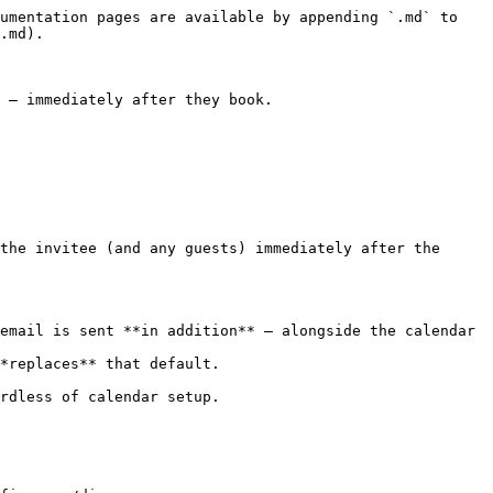
umentation pages are available by appending `.md` to 
.md).

 — immediately after they book.

the invitee (and any guests) immediately after the 
email is sent **in addition** — alongside the calendar 
*replaces** that default.

rdless of calendar setup.
