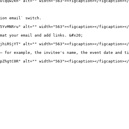
OlqQw2kh" alt="" width="563"><figcaption></figcaption></
ion email` switch.

5YvMNRru" alt="" width="563"><figcaption></figcaption></
mat your email and add links. &#x20;

jhiRSjYT" alt="" width="563"><figcaption></figcaption></
— for example, the invitee's name, the event date and ti
pZhgtC0R" alt="" width="563"><figcaption></figcaption></