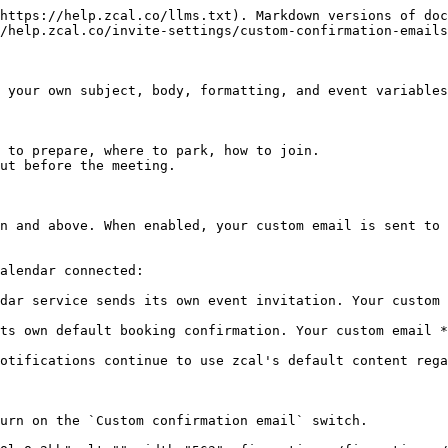
https://help.zcal.co/llms.txt). Markdown versions of doc
/help.zcal.co/invite-settings/custom-confirmation-emails
 your own subject, body, formatting, and event variables
 to prepare, where to park, how to join.

ut before the meeting.

n and above. When enabled, your custom email is sent to 
alendar connected:

dar service sends its own event invitation. Your custom 
ts own default booking confirmation. Your custom email *
otifications continue to use zcal's default content rega
urn on the `Custom confirmation email` switch.
