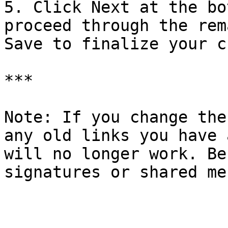
5. Click Next at the bo
proceed through the rem
Save to finalize your c
***

Note: If you change the
any old links you have 
will no longer work. Be