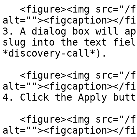
   <figure><img src="/files/INjK9NkDr0bqEeA8mIPU" 
alt=""><figcaption></fi
3. A dialog box will ap
slug into the text fiel
*discovery-call*).

   <figure><img src="/files/JLpa5X7fedw9N7eBCSLn" 
alt=""><figcaption></fi
4. Click the Apply butt
   <figure><img src="/files/wCCKvh9PNvuVtHKN7nmu" 
alt=""><figcaption></fi