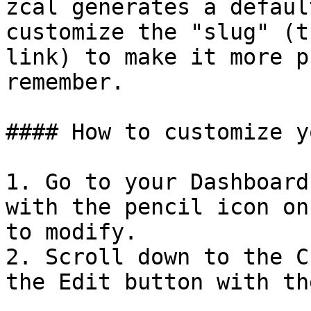
zcal generates a defaul
customize the "slug" (t
link) to make it more p
remember.

#### How to customize y
1. Go to your Dashboard
with the pencil icon on
to modify.

2. Scroll down to the C
the Edit button with th