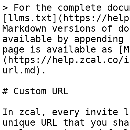
> For the complete docu
[llms.txt](https://help
Markdown versions of do
available by appending 
page is available as [M
(https://help.zcal.co/i
url.md).

# Custom URL

In zcal, every invite l
unique URL that you sha