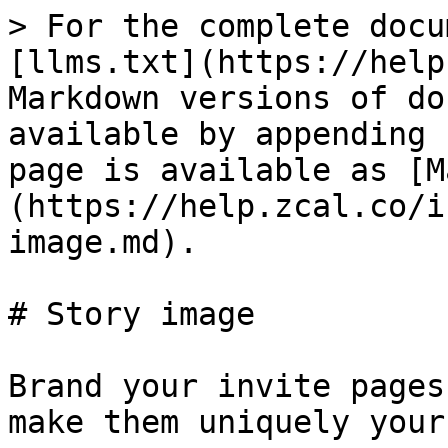
> For the complete docu
[llms.txt](https://help
Markdown versions of do
available by appending 
page is available as [M
(https://help.zcal.co/i
image.md).

# Story image

Brand your invite pages
make them uniquely yours