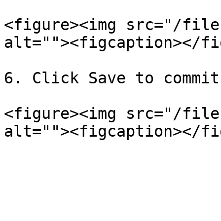
<figure><img src="/file
alt=""><figcaption></fi
6. Click Save to commit
<figure><img src="/file