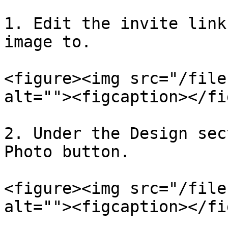
1. Edit the invite link
image to.

<figure><img src="/file
alt=""><figcaption></fi
2. Under the Design sec
Photo button.

<figure><img src="/file
alt=""><figcaption></fi