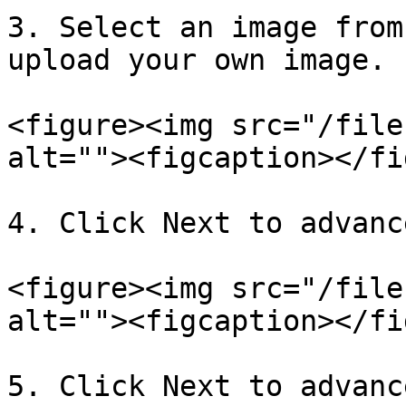
3. Select an image from
upload your own image.

<figure><img src="/file
alt=""><figcaption></fi
4. Click Next to advanc
<figure><img src="/file
alt=""><figcaption></fi
5. Click Next to advanc