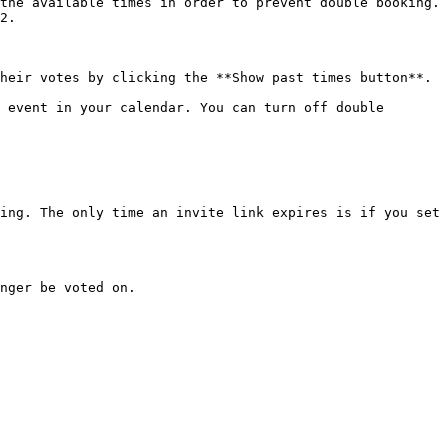
the available times in order to prevent double booking. 
2.

heir votes by clicking the **Show past times button**.

 event in your calendar. You can turn off double 
ing. The only time an invite link expires is if you set 