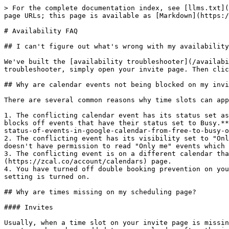
> For the complete documentation index, see [llms.txt](
page URLs; this page is available as [Markdown](https:/
# Availability FAQ

## I can't figure out what's wrong with my availability
We've built the [availability troubleshooter](/availabi
troubleshooter, simply open your invite page. Then clic
## Why are calendar events not being blocked on my invi
There are several common reasons why time slots can app
1. The conflicting calendar event has its status set as
blocks off events that have their status set to Busy.**
status-of-events-in-google-calendar-from-free-to-busy-o
2. The conflicting event has its visibility set to "Onl
doesn't have permission to read "Only me" events which 
3. The conflicting event is on a different calendar tha
(https://zcal.co/account/calendars) page.

4. You have turned off double booking prevention on you
setting is turned on.

## Why are times missing on my scheduling page?

#### Invites

Usually, when a time slot on your invite page is missin