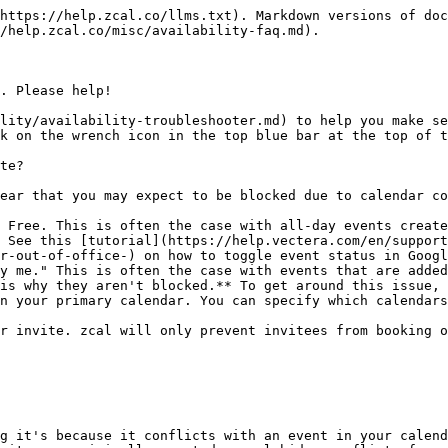
https://help.zcal.co/llms.txt). Markdown versions of doc
/help.zcal.co/misc/availability-faq.md).

. Please help!

lity/availability-troubleshooter.md) to help you make se
k on the wrench icon in the top blue bar at the top of t
te?

ear that you may expect to be blocked due to calendar co
 Free. This is often the case with all-day events create
 See this [tutorial](https://help.vectera.com/en/support
r-out-of-office-) on how to toggle event status in Googl
y me." This is often the case with events that are added
is why they aren't blocked.** To get around this issue, 
n your primary calendar. You can specify which calendars
r invite. zcal will only prevent invitees from booking o
g it's because it conflicts with an event in your calend