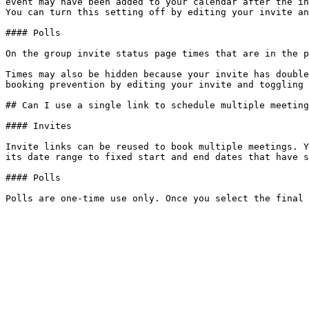
event may have been added to your calendar after the in
You can turn this setting off by editing your invite an
#### Polls

On the group invite status page times that are in the p
Times may also be hidden because your invite has double
booking prevention by editing your invite and toggling 
## Can I use a single link to schedule multiple meeting
#### Invites

Invite links can be reused to book multiple meetings. Y
its date range to fixed start and end dates that have s
#### Polls
