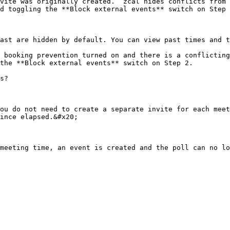
vite was originally created.  zcal hides conflicts from 
d toggling the **Block external events** switch on Step 
ast are hidden by default. You can view past times and t
 booking prevention turned on and there is a conflicting
the **Block external events** switch on Step 2.

s?

ou do not need to create a separate invite for each meet
ince elapsed.&#x20;
