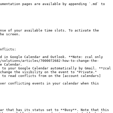
umentation pages are available by appending `.md` to 
nse of your available time slots. To activate the 
he screen.

nflicts:

d in Google Calendar and Outlook. **Note: zcal only 
/solutions/articles/7000072682-how-to-change-the-
e Calendar.

 to your Google Calendar automatically by Gmail. **zcal 
change the visibility on the event to "Private."

 to read conflicts from on the [account calendars]
ver conflicting events in your calendar when this 
ar that has its status set to **Busy**. Note that this 