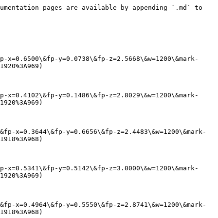
umentation pages are available by appending `.md` to 
p-x=0.6500\&fp-y=0.0738\&fp-z=2.5668\&w=1200\&mark-
1920%3A969)

p-x=0.4102\&fp-y=0.1486\&fp-z=2.8029\&w=1200\&mark-
1920%3A969)

&fp-x=0.3644\&fp-y=0.6656\&fp-z=2.4483\&w=1200\&mark-
1918%3A968)

p-x=0.5341\&fp-y=0.5142\&fp-z=3.0000\&w=1200\&mark-
1920%3A969)

&fp-x=0.4964\&fp-y=0.5550\&fp-z=2.8741\&w=1200\&mark-
1918%3A968)
