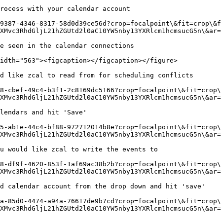
rocess with your calendar account

9387-4346-8317-58d0d39ce56d?crop=focalpoint\&fit=crop\&f
XMvc3RhdGljL21hZGUtd2l0aC10YW5nby13YXRlcm1hcmsucG5n\&ar=
e seen in the calendar connections

idth="563"><figcaption></figcaption></figure>

d like zcal to read from for scheduling conflicts

8-cbef-49c4-b3f1-2c8169dc5166?crop=focalpoint\&fit=crop\
XMvc3RhdGljL21hZGUtd2l0aC10YW5nby13YXRlcm1hcmsucG5n\&ar=
lendars and hit 'Save'

5-ab1e-44c4-bf88-972712014b8e?crop=focalpoint\&fit=crop\
XMvc3RhdGljL21hZGUtd2l0aC10YW5nby13YXRlcm1hcmsucG5n\&ar=
u would like zcal to write the events to

8-df9f-4620-853f-1af69ac38b2b?crop=focalpoint\&fit=crop\
XMvc3RhdGljL21hZGUtd2l0aC10YW5nby13YXRlcm1hcmsucG5n\&ar=
d calendar account from the drop down and hit 'save'

a-85d0-4474-a94a-76617de9b7cd?crop=focalpoint\&fit=crop\