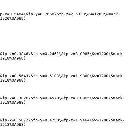
p-x=0.5484\&fp-y=0.7668\&fp-z=2.5330\&w=1200\&mark-
1920%3A969)

&fp-x=0.3846\&fp-y=0.2461\&fp-z=3.0965\&w=1200\&mark-
1918%3A968)

&fp-x=0.5643\&fp-y=0.5103\&fp-z=1.9860\&w=1200\&mark-
1918%3A968)

&fp-x=0.3826\&fp-y=0.4579\&fp-z=3.0965\&w=1200\&mark-
1918%3A968)

&fp-x=0.5072\&fp-y=0.4750\&fp-z=1.9464\&w=1200\&mark-