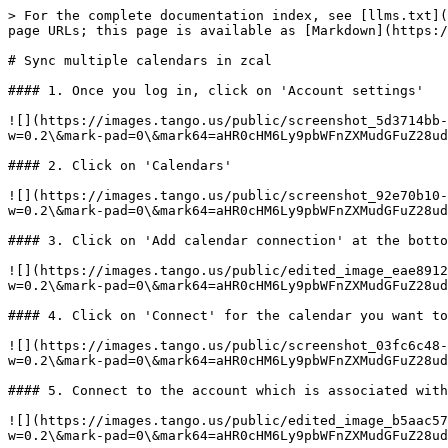
> For the complete documentation index, see [llms.txt](
page URLs; this page is available as [Markdown](https:/
# Sync multiple calendars in zcal

#### 1. Once you log in, click on 'Account settings'

![](https://images.tango.us/public/screenshot_5d3714bb-
w=0.2\&mark-pad=0\&mark64=aHR0cHM6Ly9pbWFnZXMudGFuZ28ud
#### 2. Click on 'Calendars'

![](https://images.tango.us/public/screenshot_92e70b10-
w=0.2\&mark-pad=0\&mark64=aHR0cHM6Ly9pbWFnZXMudGFuZ28ud
#### 3. Click on 'Add calendar connection' at the botto
![](https://images.tango.us/public/edited_image_eae8912
w=0.2\&mark-pad=0\&mark64=aHR0cHM6Ly9pbWFnZXMudGFuZ28ud
#### 4. Click on 'Connect' for the calendar you want to
![](https://images.tango.us/public/screenshot_03fc6c48-
w=0.2\&mark-pad=0\&mark64=aHR0cHM6Ly9pbWFnZXMudGFuZ28ud
#### 5. Connect to the account which is associated with
![](https://images.tango.us/public/edited_image_b5aac57
w=0.2\&mark-pad=0\&mark64=aHR0cHM6Ly9pbWFnZXMudGFuZ28ud