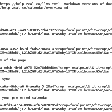
https://help.zcal.co/llms.txt). Markdown versions of doc
/help.zcal.co/calendar/overview.md).

d948-4231-a497-8383572b4732?crop=focalpoint\&fit=crop\&f
XMvc3RhdGljL21hZGUtd2l0aC10YW5nby13YXRlcm1hcmsucG5n\&ar=
385a-4352-b57d-f6d52786e414?crop=focalpoint\&fit=crop\&f
XMvc3RhdGljL21hZGUtd2l0aC10YW5nby13YXRlcm1hcmsucG5n\&ar=
m of the page

a-edcb-4b4d-a975-52e78dd0d8ec?crop=focalpoint\&fit=crop\
XMvc3RhdGljL21hZGUtd2l0aC10YW5nby13YXRlcm1hcmsucG5n\&ar=
 sync

ca6a-46dc-a6f6-aea6af5f28a4?crop=focalpoint\&fit=crop\&f
XMvc3RhdGljL21hZGUtd2l0aC10YW5nby13YXRlcm1hcmsucG5n\&ar=
 your preferred calendar

a-8fd3-4774-8996-ef67e828295d?crop=focalpoint\&fit=crop\
XMvc3RhdGljL21hZGUtd2l0aC10YW5nby13YXRlcm1hcmsucG5n\&ar=