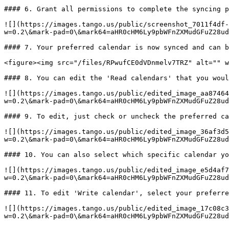
#### 6. Grant all permissions to complete the syncing p
![](https://images.tango.us/public/screenshot_7011f4df-
w=0.2\&mark-pad=0\&mark64=aHR0cHM6Ly9pbWFnZXMudGFuZ28ud
#### 7. Your preferred calendar is now synced and can b
<figure><img src="/files/RPwufCE0dVDnmelv7TRZ" alt="" w
#### 8. You can edit the 'Read calendars' that you woul
![](https://images.tango.us/public/edited_image_aa87464
w=0.2\&mark-pad=0\&mark64=aHR0cHM6Ly9pbWFnZXMudGFuZ28ud
#### 9. To edit, just check or uncheck the preferred ca
![](https://images.tango.us/public/edited_image_36af3d5
w=0.2\&mark-pad=0\&mark64=aHR0cHM6Ly9pbWFnZXMudGFuZ28ud
#### 10. You can also select which specific calendar yo
![](https://images.tango.us/public/edited_image_e5d4af7
w=0.2\&mark-pad=0\&mark64=aHR0cHM6Ly9pbWFnZXMudGFuZ28ud
#### 11. To edit 'Write calendar', select your preferre
![](https://images.tango.us/public/edited_image_17c08c3