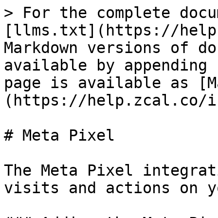
> For the complete docu
[llms.txt](https://help
Markdown versions of do
available by appending 
page is available as [M
(https://help.zcal.co/i
# Meta Pixel

The Meta Pixel integrat
visits and actions on y