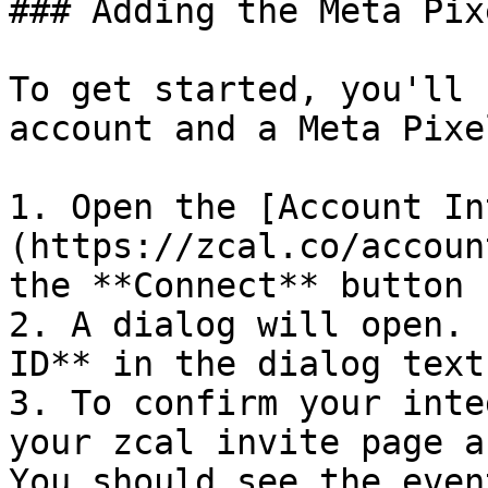
### Adding the Meta Pix
To get started, you'll 
account and a Meta Pixe
1. Open the [Account In
(https://zcal.co/accoun
the **Connect** button 
2. A dialog will open. 
ID** in the dialog text
3. To confirm your inte
your zcal invite page a
You should see the even