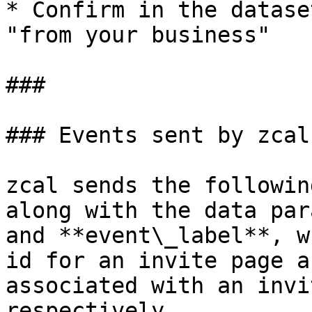
* Confirm in the datase
"from your business"

###

### Events sent by zcal

zcal sends the followin
along with the data par
and **event\_label**, w
id for an invite page a
associated with an invi
respectively.
