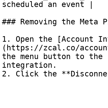
scheduled an event |

### Removing the Meta P
1. Open the [Account In
(https://zcal.co/accoun
the menu button to the 
integration.
