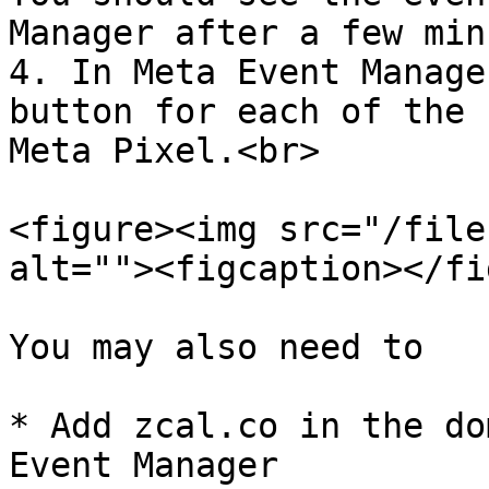
Manager after a few min
4. In Meta Event Manage
button for each of the 
Meta Pixel.<br>

<figure><img src="/file
alt=""><figcaption></fi
You may also need to

* Add zcal.co in the do
Event Manager
