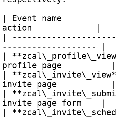
| Event name           
action             |

| ---------------------
------------------- |

| **zcal\_profile\_view
profile page          |

| **zcal\_invite\_view*
invite page           |

| **zcal\_invite\_submi
invite page form    |

| **zcal\_invite\_sched