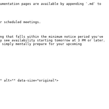
umentation pages are available by appending `.md` to 
r scheduled meetings.

ng that falls within the minimum notice period you've 
y see availability starting tomorrow at 3 PM or later.

 simply mentally prepare for your upcoming 
" alt="" data-size="original">
