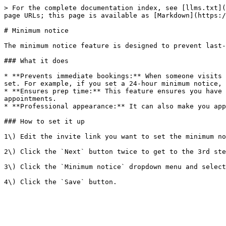
> For the complete documentation index, see [llms.txt](
page URLs; this page is available as [Markdown](https:/
# Minimum notice

The minimum notice feature is designed to prevent last-
### What it does

* **Prevents immediate bookings:** When someone visits 
set. For example, if you set a 24-hour minimum notice, 
* **Ensures prep time:** This feature ensures you have 
appointments.

* **Professional appearance:** It can also make you app
### How to set it up

1\) Edit the invite link you want to set the minimum no
2\) Click the `Next` button twice to get to the 3rd ste
3\) Click the `Minimum notice` dropdown menu and select