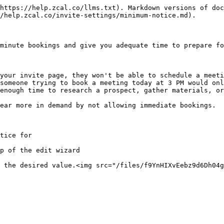
https://help.zcal.co/llms.txt). Markdown versions of doc
/help.zcal.co/invite-settings/minimum-notice.md).

minute bookings and give you adequate time to prepare fo
your invite page, they won't be able to schedule a meeti
someone trying to book a meeting today at 3 PM would onl
enough time to research a prospect, gather materials, or
ear more in demand by not allowing immediate bookings.

tice for

p of the edit wizard

 the desired value.<img src="/files/f9YnHIXvEebz9d6Dh04g